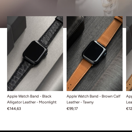
Apple Watch Band - Black
Apple Watch Band - Brown Calf
App
Alligator Leather - Moonlight
Leather - Tawny
Lea
€144,63
€99,17
€12