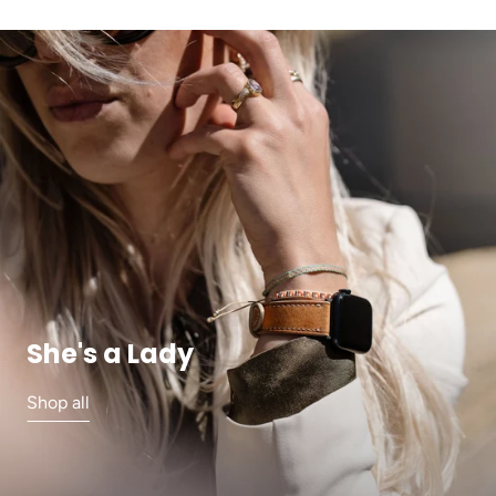
She's a Lady
Shop all