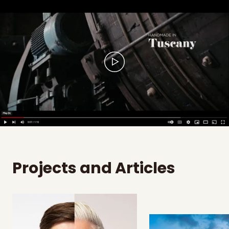
Projects and Articles