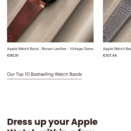
Apple Watch Band - Brown Leather - Vintage Siena
Apple Watch Ban
€90,91
€107,44
Our Top 10 Bestselling Watch Bands
Dress up your Apple