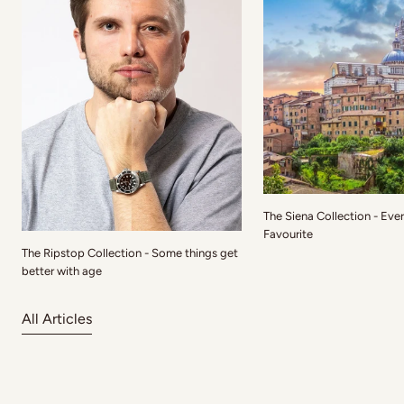
The Siena Collection - Eve
Favourite
The Ripstop Collection - Some things get
better with age
All Articles