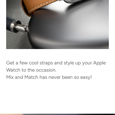
Get a few cool straps and style up your Apple
Watch to the occasion.
Mix and Match has never been so easy!