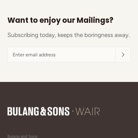
Want to enjoy our Mailings?
Subscribing today, keeps the boringness away.
Enter
email
address
Bulang and Sons