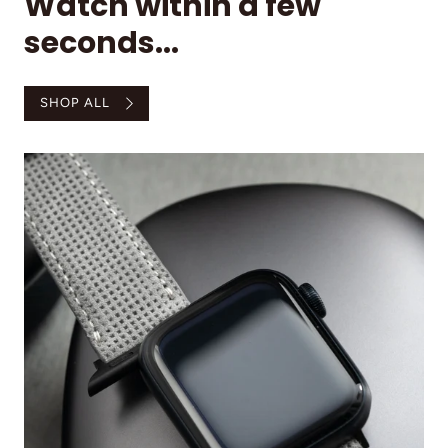
Watch within a few
seconds...
SHOP ALL