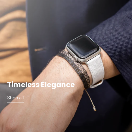
Timeless Elegance
Shop all