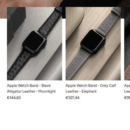
Apple Watch Band - Black
Apple Watch Band - Grey Calf
App
Alligator Leather - Moonlight
Leather - Elephant
Lea
€144,63
€107,44
€99