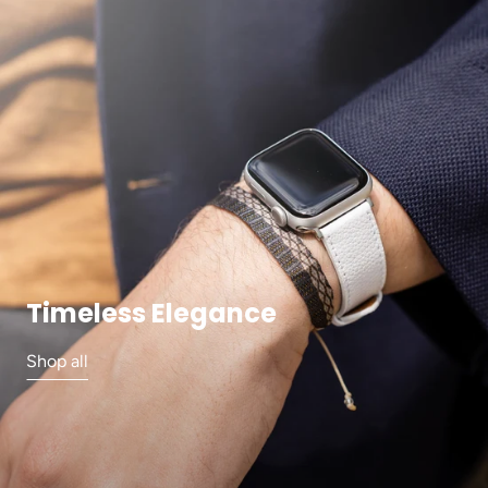
Timeless Elegance
Shop all