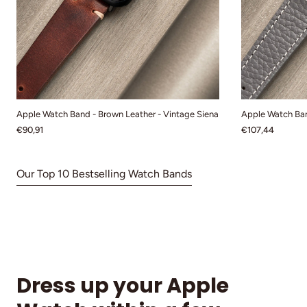
Apple Watch Band - Brown Leather - Vintage Siena
Apple Watch Ban
€90,91
€107,44
Our Top 10 Bestselling Watch Bands
Dress up your Apple