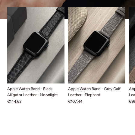
Apple Watch Band - Black
Apple Watch Band - Grey Calf
App
Alligator Leather - Moonlight
Leather - Elephant
Lea
€144,63
€107,44
€99