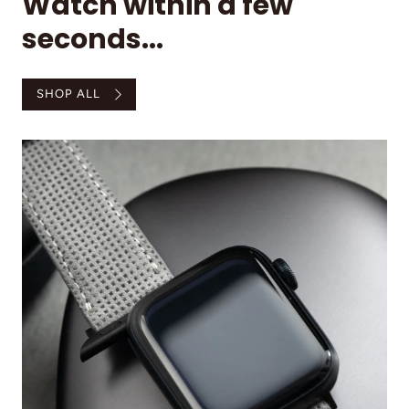
Watch within a few
seconds...
SHOP ALL