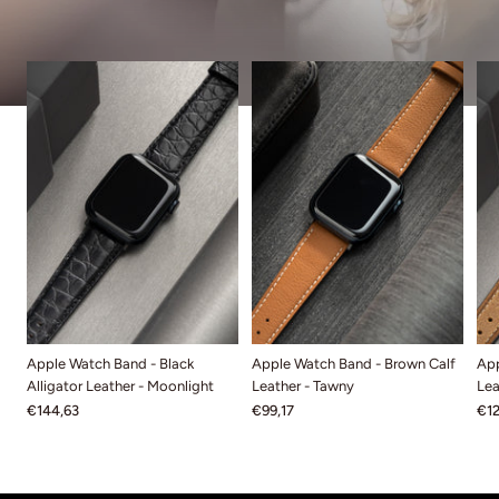
Apple Watch Band - Black
Apple Watch Band - Brown Calf
App
Alligator Leather - Moonlight
Leather - Tawny
Lea
€144,63
€99,17
€12