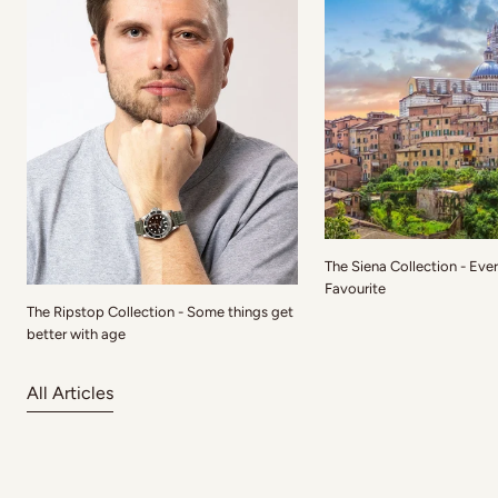
The Siena Collection - Eve
Favourite
The Ripstop Collection - Some things get
better with age
All Articles