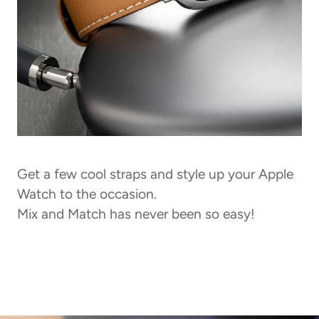
Get a few cool straps and style up your Apple
Watch to the occasion.
Mix and Match has never been so easy!