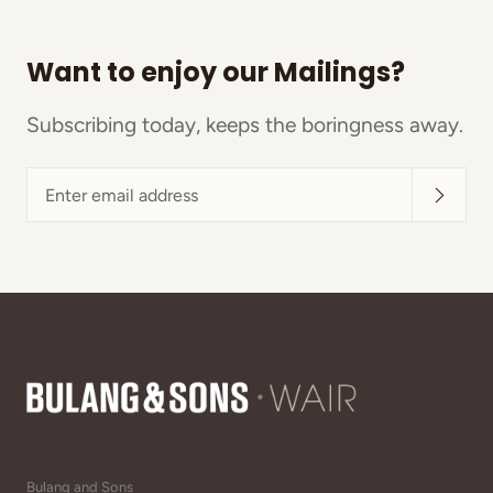
Want to enjoy our Mailings?
Subscribing today, keeps the boringness away.
Enter
email
address
Bulang and Sons