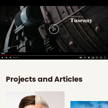
Projects and Articles