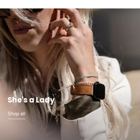
She's a Lady
Shop all